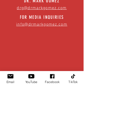
DR. MARK GOMEZ
drg@drmarkgomez.com
FOR MEDIA INQUIRIES
info@drmarkgomez.com
Email
YouTube
Facebook
TikTok