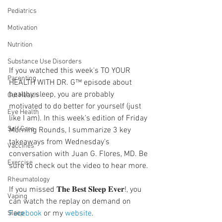
Pediatrics
Motivation
Nutrition
Substance Use Disorders
If you watched this week's TO YOUR 
Parenting
HEALTH WITH DR. G™ episode about 
healthy sleep, you are probably 
Gut Health
motivated to do better for yourself (just 
Eye Health
like I am). In this week's edition of Friday 
Self Care
Morning Rounds, I summarize 3 key 
takeaways from Wednesday's 
Vaccines
conversation with Juan G. Flores, MD. Be 
Exercise
sure to check out the video to hear more.
  ⠀⠀⠀⠀⠀⠀⠀⠀⠀⠀⠀⠀
Rheumatology
If you missed 𝐓𝐡𝐞 𝐁𝐞𝐬𝐭 𝐒𝐥𝐞𝐞𝐩 𝐄𝐯𝐞𝐫!, you 
Vaping
can watch the replay on demand on 
Facebook
 or my 
website
.
Sleep