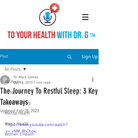
TM
Sign Up
Post
All Posts
Dr. Mark Gomez
All Posts
Oct 18, 2019
1 min read
The Journey To Restful Sleep: 3 Key
COVID-19
Takeaways
Healthy Living
Updated:
Feb 28, 2020
Mental Health
Men's Health
https://www.youtube.com/watch?
v=_vNM_8hCho4
Women's Health