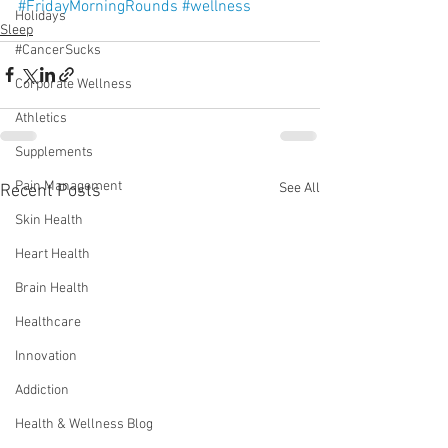
#FridayMorningRounds
#wellness
Holidays
Sleep
#CancerSucks
Corporate Wellness
Athletics
Supplements
Pain Management
See All
Recent Posts
Skin Health
Heart Health
Brain Health
Healthcare
Innovation
Addiction
Health & Wellness Blog