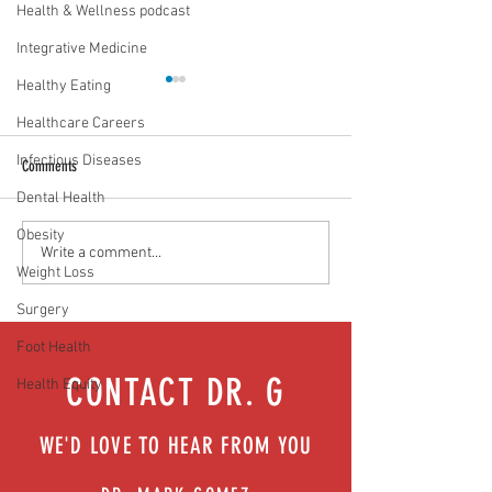
Health & Wellness podcast
Integrative Medicine
Healthy Eating
Healthcare Careers
Infectious Diseases
Comments
Dental Health
Obesity
The 6 Pillars of Lifestyle Medicine:
3 Facts To Remember 
Write a comment...
Weight Loss
Your 6-Month Checkup
Obstructive Sleep Apn
Surgery
Foot Health
CONTACT DR. G
Health Equity
WE'D LOVE TO HEAR FROM YOU