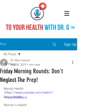
TM
Sign Up
Post
All Posts
Dr. Mark Gomez
All Posts
Aug 30, 2019
1 min read
Friday Morning Rounds: Don't
COVID-19
Neglect The Prep!
Healthy Living
Mental Health
https://www.youtube.com/watch?
Men's Health
v=y4Umt4fkdnU
Women's Health