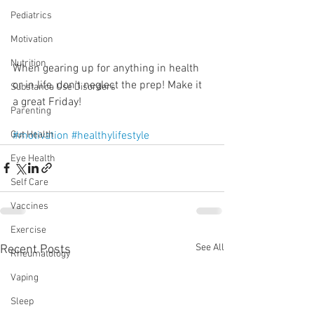
Pediatrics
Motivation
Nutrition
When gearing up for anything in health 
or in life, don't neglect the prep! Make it 
Substance Use Disorders
a great Friday!
Parenting
#motivation
#healthylifestyle
Gut Health
Eye Health
Self Care
Vaccines
Exercise
See All
Recent Posts
Rheumatology
Vaping
Sleep