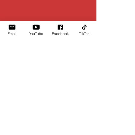
Email
YouTube
Facebook
TikTok