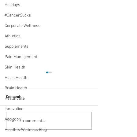
Holidays
#CancerSucks
Corporate Wellness
Athletics
Supplements
Pain Management
Skin Health
Heart Health
Brain Health
Comments
Healthcare
Innovation
Addiction
Media Interview: Millennials Face
Teen stress & parental 
Write a comment...
Hidden Health Crisis Despite
that work | Episode 77
Health & Wellness Blog
Appearing Healthy (The Herald-