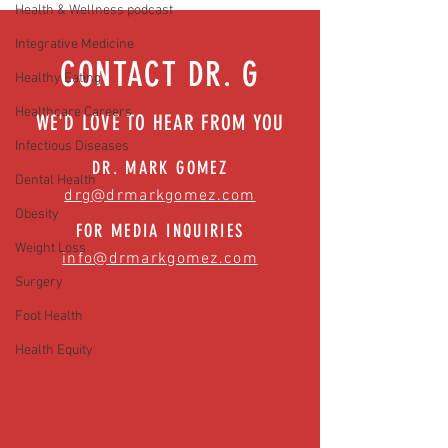
Health & Wellness podcast
News)
Integrative Medicine
CONTACT DR. G
Healthy Eating
Healthcare Careers
WE'D LOVE TO HEAR FROM YOU
Infectious Diseases
DR. MARK GOMEZ
Dental Health
drg@drmarkgomez.com
Obesity
FOR MEDIA INQUIRIES
Weight Loss
info@drmarkgomez.com
Surgery
Foot Health
Health Equity