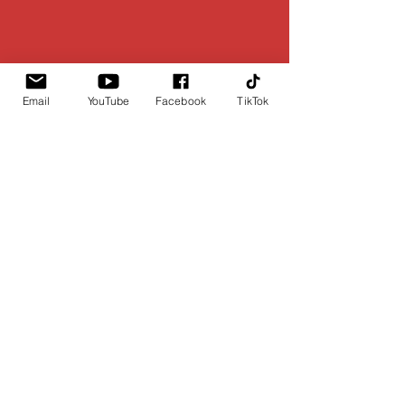
Email
YouTube
Facebook
TikTok