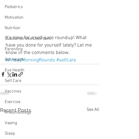
Pediatrics
Motivation
Nutrition
It's time for a self-care roundup! What 
Substance Use Disorders
have you done for yourself lately? Let me 
Parenting
know in the comments below.
#FridayMorningRounds
#selfcare
Gut Health
Eye Health
Self Care
Vaccines
Exercise
See All
Recent Posts
Rheumatology
Vaping
Sleep