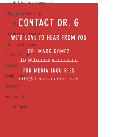
Health & Wellness podcast
News)
Integrative Medicine
CONTACT DR. G
Healthy Eating
Healthcare Careers
WE'D LOVE TO HEAR FROM YOU
Infectious Diseases
DR. MARK GOMEZ
Dental Health
drg@drmarkgomez.com
Obesity
FOR MEDIA INQUIRIES
Weight Loss
info@drmarkgomez.com
Surgery
Foot Health
Health Equity