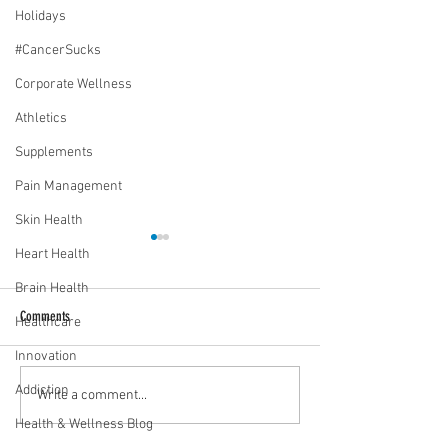
Holidays
#CancerSucks
Corporate Wellness
Athletics
Supplements
Pain Management
Skin Health
Heart Health
Brain Health
Comments
Healthcare
Innovation
Addiction
Media Interview: Millennials Face
Teen stress & parental 
Write a comment...
Hidden Health Crisis Despite
that work | Episode 77
Health & Wellness Blog
Appearing Healthy (The Herald-