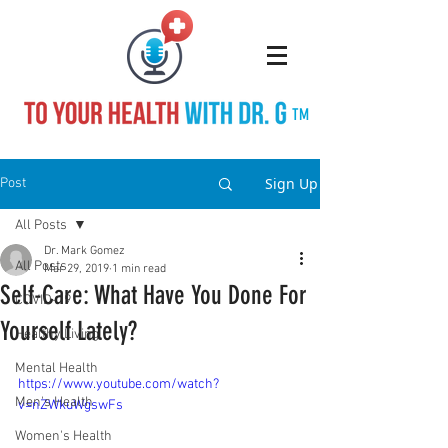
TM
Sign Up
Post
All Posts
Dr. Mark Gomez
All Posts
Mar 29, 2019
1 min read
Self-Care: What Have You Done For
COVID-19
Yourself Lately?
Healthy Living
Mental Health
https://www.youtube.com/watch?
Men's Health
v=nZWkuWgswFs
Women's Health