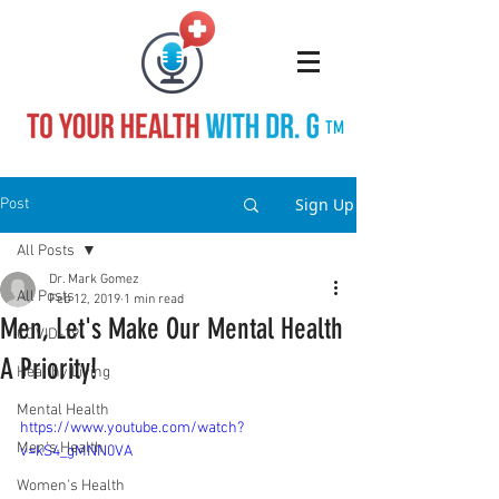
TM
Sign Up
Post
All Posts
Dr. Mark Gomez
All Posts
Feb 12, 2019
1 min read
Men, Let's Make Our Mental Health
COVID-19
A Priority!
Healthy Living
Mental Health
https://www.youtube.com/watch?
Men's Health
v=kS4_gMNN0VA
Women's Health