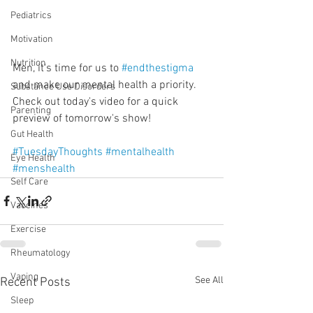
Pediatrics
Motivation
Nutrition
Men, it's time for us to 
#endthestigma
and make our mental health a priority. 
Substance Use Disorders
Check out today's video for a quick 
Parenting
preview of tomorrow's show!
Gut Health
#TuesdayThoughts
#mentalhealth
Eye Health
#menshealth
Self Care
Vaccines
Exercise
Rheumatology
Vaping
See All
Recent Posts
Sleep