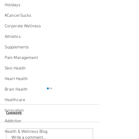
Holidays
#CancerSucks
Corporate Wellness
Athletics
Supplements
Pain Management
Skin Health
Heart Health
Brain Health
Healthcare
Innovation
Comments
Addiction
Health & Wellness Blog
Media Interview: Millennials Face
Teen stress & parental 
Write a comment...