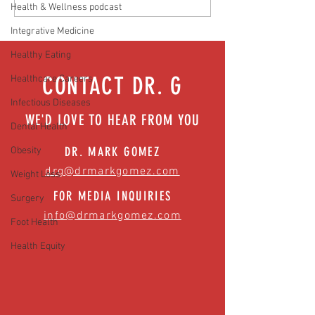
Health & Wellness podcast
Hidden Health Crisis Despite
that work | Episode 77
Appearing Healthy (The Herald-
Integrative Medicine
News)
Healthy Eating
CONTACT DR. G
Healthcare Careers
Infectious Diseases
WE'D LOVE TO HEAR FROM YOU
Dental Health
DR. MARK GOMEZ
Obesity
drg@drmarkgomez.com
Weight Loss
FOR MEDIA INQUIRIES
Surgery
info@drmarkgomez.com
Foot Health
Health Equity