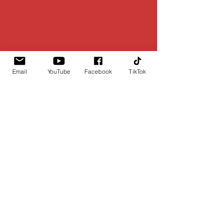
Email
YouTube
Facebook
TikTok