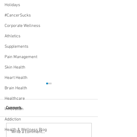
Holidays
#CancerSucks
Corporate Wellness
Athletics
Supplements
Pain Management
Skin Health
Heart Health
Brain Health
Healthcare
Comments
Innovation
Addiction
Health & Wellness Blog
Media Interview: Millennials Face
Teen stress & parental 
Write a comment...