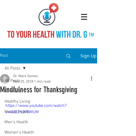
TM
Sign Up
Post
All Posts
Dr. Mark Gomez
All Posts
Nov 20, 2018
1 min read
Mindfulness for Thanksgiving
COVID-19
Healthy Living
https://www.youtube.com/watch?
Mental Health
v=4UOZh3VGMUM
Men's Health
Women's Health