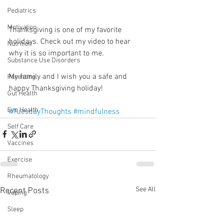
Pediatrics
Motivation
Thanksgiving is one of my favorite 
holidays. Check out my video to hear 
Nutrition
why it is so important to me.
Substance Use Disorders
My family and I wish you a safe and 
Parenting
happy Thanksgiving holiday!
Gut Health
Eye Health
#TuesdayThoughts
#mindfulness
Self Care
Vaccines
Exercise
Rheumatology
See All
Recent Posts
Vaping
Sleep