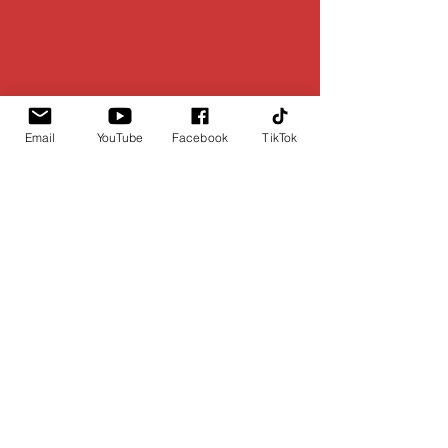
Email
YouTube
Facebook
TikTok