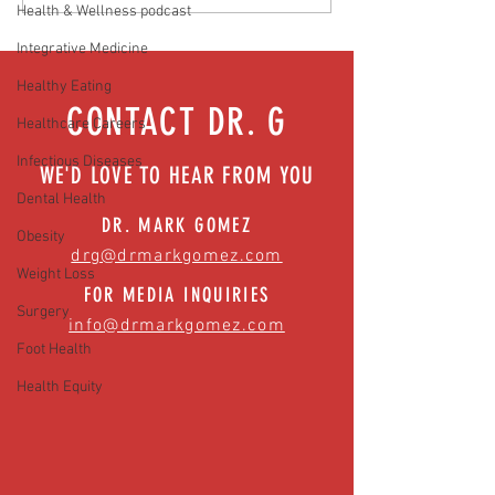
Hidden Health Crisis Despite
that work | Episode 77
Health & Wellness podcast
Appearing Healthy (The Herald-
Integrative Medicine
News)
Healthy Eating
CONTACT DR. G
Healthcare Careers
Infectious Diseases
WE'D LOVE TO HEAR FROM YOU
Dental Health
DR. MARK GOMEZ
Obesity
drg@drmarkgomez.com
Weight Loss
FOR MEDIA INQUIRIES
Surgery
info@drmarkgomez.com
Foot Health
Health Equity