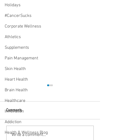
Holidays
#CancerSucks
Corporate Wellness
Athletics
Supplements
Pain Management
Skin Health
Heart Health
Brain Health
Healthcare
Comments
Innovation
Addiction
Health & Wellness Blog
Media Interview: Millennials Face
Teen stress & parental 
Write a comment...