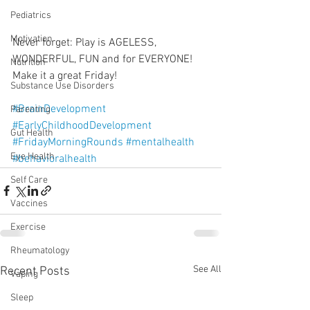
Pediatrics
Motivation
Never forget: Play is AGELESS, 
WONDERFUL, FUN and for EVERYONE! 
Nutrition
Make it a great Friday!
Substance Use Disorders
#BrainDevelopment
Parenting
#EarlyChildhoodDevelopment
Gut Health
#FridayMorningRounds
#mentalhealth
Eye Health
#behavioralhealth
Self Care
Vaccines
Exercise
Rheumatology
See All
Recent Posts
Vaping
Sleep