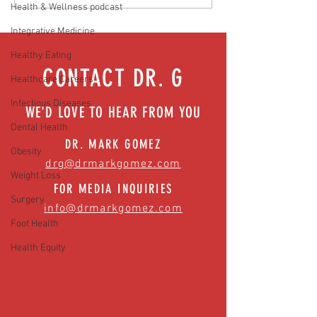
Hidden Health Crisis Despite
that work | Episode 77
Health & Wellness podcast
Appearing Healthy (The Herald-
Integrative Medicine
News)
Healthy Eating
CONTACT DR. G
Healthcare Careers
Infectious Diseases
WE'D LOVE TO HEAR FROM YOU
Dental Health
DR. MARK GOMEZ
Obesity
drg@drmarkgomez.com
Weight Loss
FOR MEDIA INQUIRIES
Surgery
info@drmarkgomez.com
Foot Health
Health Equity