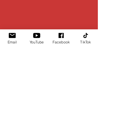
Email
YouTube
Facebook
TikTok