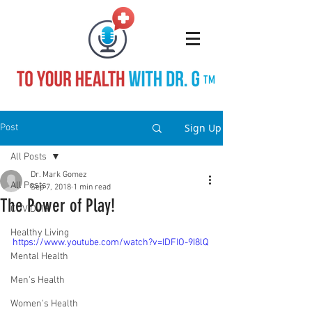
TM
Sign Up
Post
All Posts
Dr. Mark Gomez
All Posts
Sep 7, 2018
1 min read
The Power of Play!
COVID-19
Healthy Living
https://www.youtube.com/watch?v=IDFIO-9I8lQ
Mental Health
Men's Health
Women's Health