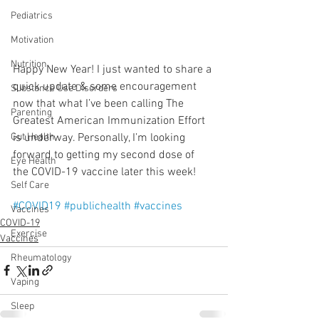
Pediatrics
Motivation
Nutrition
Happy New Year! I just wanted to share a 
quick update & some encouragement 
Substance Use Disorders
now that what I’ve been calling The 
Parenting
Greatest American Immunization Effort 
is underway. Personally, I’m looking 
Gut Health
forward to getting my second dose of 
Eye Health
the COVID-19 vaccine later this week!
Self Care
#COVID19
#publichealth
#vaccines
Vaccines
COVID-19
Exercise
Vaccines
Rheumatology
Vaping
Sleep