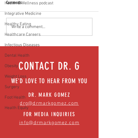
Comments
Health & Wellness podcast
Vaccines work. Period!
Integrative Medicine
Healthy Eating
Will normal ever be the same?
Write a comment...
Easing anxiety during tough times
Healthcare Careers
Infectious Diseases
Dental Health
CONTACT DR. G
Obesity
Weight Loss
WE'D LOVE TO HEAR FROM YOU
Surgery
DR. MARK GOMEZ
Foot Health
drg@drmarkgomez.com
Health Equity
FOR MEDIA INQUIRIES
info@drmarkgomez.com