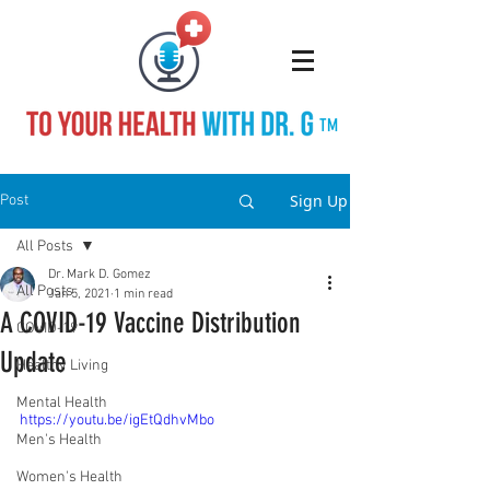
TM
Sign Up
Post
All Posts
Dr. Mark D. Gomez
All Posts
Jan 5, 2021
1 min read
A COVID-19 Vaccine Distribution
COVID-19
Update
Healthy Living
Mental Health
https://youtu.be/igEtQdhvMbo
Men's Health
Women's Health