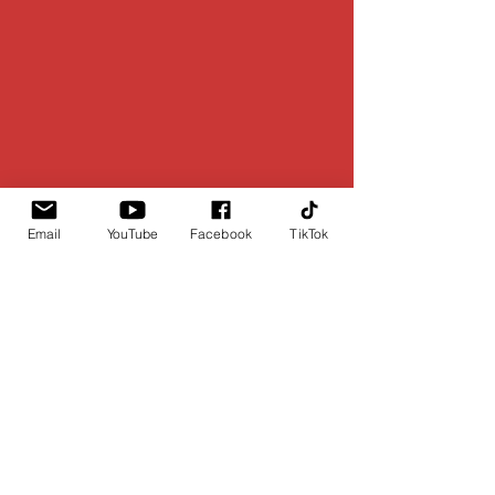
Email
YouTube
Facebook
TikTok