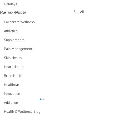
Holidays
See All
Recent Posts
#CancerSucks
Corporate Wellness
Athletics
Supplements
Pain Management
Skin Health
Heart Health
Brain Health
Healthcare
Innovation
Addiction
Health & Wellness Blog