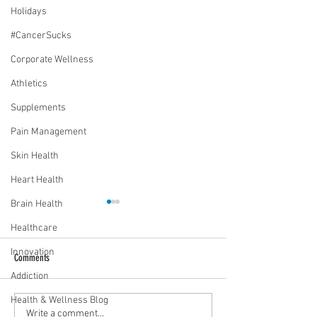
Holidays
#CancerSucks
Corporate Wellness
Athletics
Supplements
Pain Management
Skin Health
Heart Health
Brain Health
Healthcare
Innovation
Comments
Addiction
Health & Wellness Blog
Media Interview: Millennials Face
Teen stress & parental 
Write a comment...