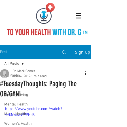
TM
Sign Up
Post
All Posts
Dr. Mark Gomez
All Posts
Apr 16, 2019
1 min read
#TuesdayThoughts: Paging The
COVID-19
OB/GYN!
Healthy Living
Mental Health
https://www.youtube.com/watch?
Men's Health
v=Mr4cwW9PHd8
Women's Health