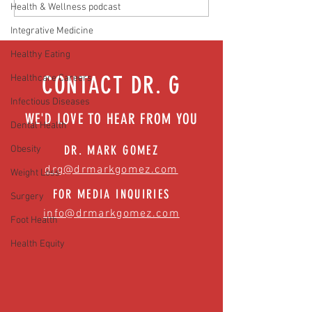
Health & Wellness podcast
Hidden Health Crisis Despite
that work | Episode 77
Appearing Healthy (The Herald-
Integrative Medicine
News)
Healthy Eating
CONTACT DR. G
Healthcare Careers
Infectious Diseases
WE'D LOVE TO HEAR FROM YOU
Dental Health
DR. MARK GOMEZ
Obesity
drg@drmarkgomez.com
Weight Loss
FOR MEDIA INQUIRIES
Surgery
info@drmarkgomez.com
Foot Health
Health Equity