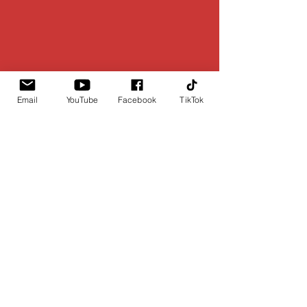
Email
YouTube
Facebook
TikTok