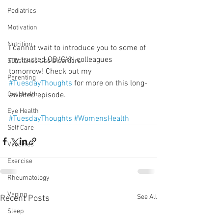
Pediatrics
Motivation
Nutrition
I cannot wait to introduce you to some of 
my trusted OB/GYN colleagues 
Substance Use Disorders
tomorrow! Check out my 
Parenting
#TuesdayThoughts
 for more on this long-
awaited episode.
Gut Health
Eye Health
#TuesdayThoughts
#WomensHealth
Self Care
Vaccines
Exercise
Rheumatology
Vaping
See All
Recent Posts
Sleep