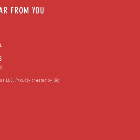
EAR FROM YOU
m
S
m
ss LLC. Proudly created by
Big