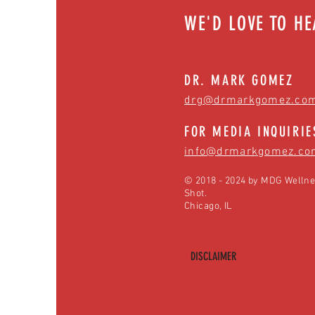
WE'D LOVE TO H
DR. MARK GOMEZ
drg@drmarkgomez.co
FOR MEDIA INQUIRIE
info@drmarkgomez.co
© 2018 - 2024 by MDG Wellne
Shot.
Chicago, IL
DISCLAIMER