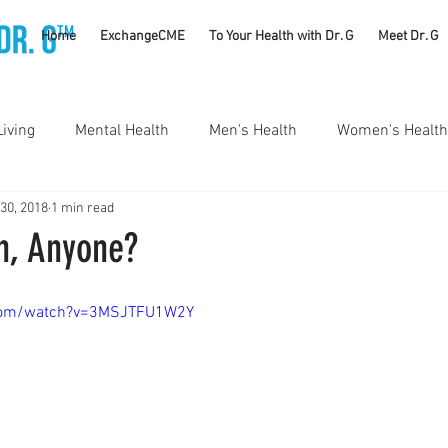
TM
Home
ExchangeCME
To Your Health with Dr. G
Meet Dr. G
Living
Mental Health
Men's Health
Women's Health
 30, 2018
1 min read
utrition
Substance Use Disorders
Parenting
n, Anyone?
Self Care
Vaccines
Exercise
Rheumatology
.com/watch?v=3MSJTFU1W2Y
#CancerSucks
Corporate Wellness
Athletics