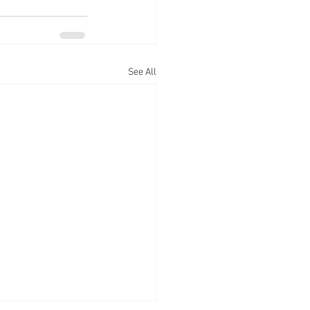
See All