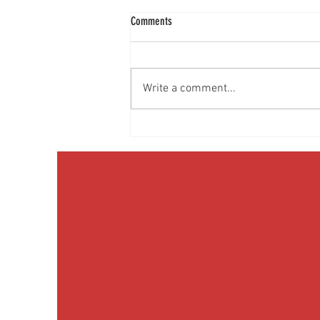
Comments
Write a comment...
Discussing Obesity & Obesity Medication
with Patients