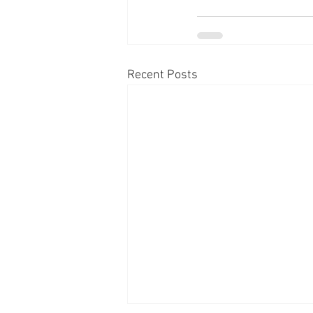
Recent Posts