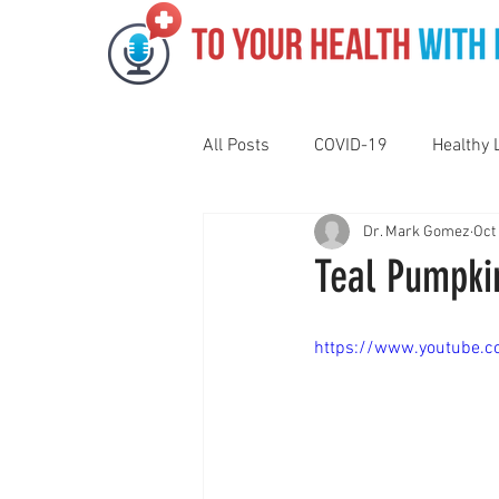
All Posts
COVID-19
Healthy 
Dr. Mark Gomez
Oct
Pediatrics
Motivation
N
Teal Pumpki
Gut Health
Eye Health
https://www.youtube
Vaping
Sleep
Holidays