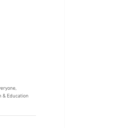
veryone, 
h & Education 