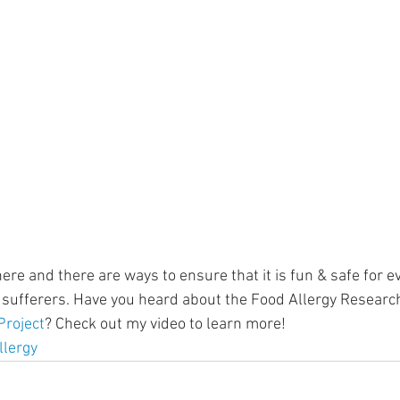
ment
Skin Health
Heart Health
Brain Health
Addiction
re and there are ways to ensure that it is fun & safe for e
y sufferers. Have you heard about the Food Allergy Researc
roject
? Check out my video to learn more! 
llergy