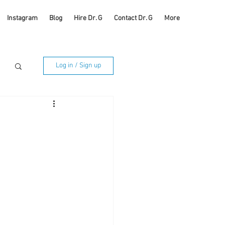
Instagram
Blog
Hire Dr. G
Contact Dr. G
More
Log in / Sign up