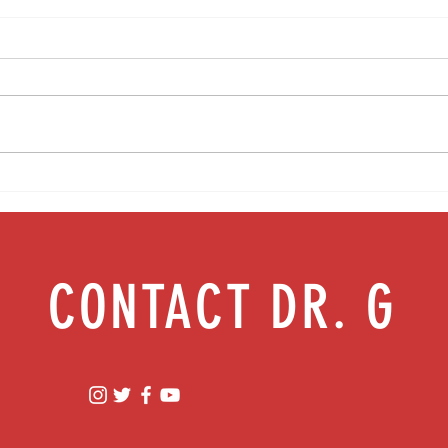
Media Interview: Millennials Face Hidden
Teen s
Health Crisis Despite Appearing Healthy
work |
(The Herald-News)
CONTACT DR. G