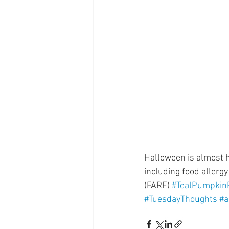
Supplements
Pain Manage
Healthcare
Innovation
Halloween is almost he
including food allerg
(FARE) 
#TealPumpkinP
#TuesdayThoughts
#a