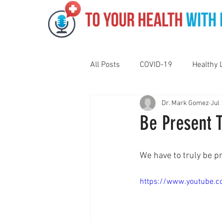
All Posts
COVID-19
Healthy 
Dr. Mark Gomez
Jul 
Pediatrics
Motivation
N
Be Present 
Gut Health
Eye Health
We have to truly be pr
https://www.youtube
Vaping
Sleep
Holidays