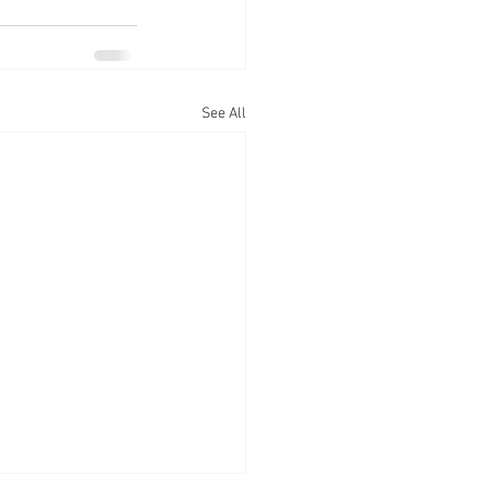
See All