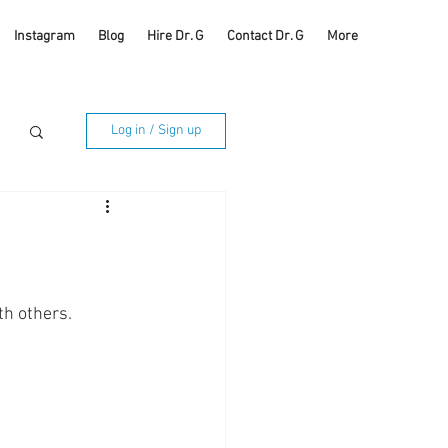
Instagram
Blog
Hire Dr. G
Contact Dr. G
More
Log in / Sign up
th others. 