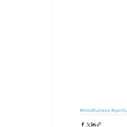
Supplements
Pain Manage
Healthcare
Innovation
#mindfulness
#spiritu