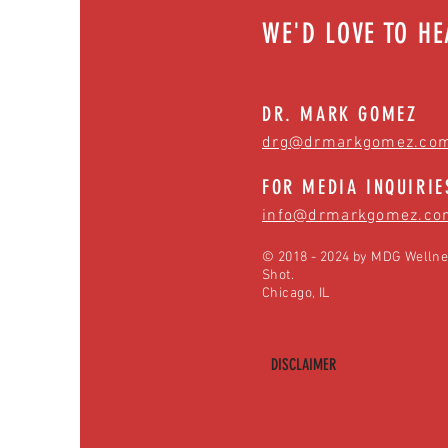
WE'D LOVE TO H
DR. MARK GOMEZ
drg@drmarkgomez.co
FOR MEDIA INQUIRIE
info@drmarkgomez.co
© 2018 - 2024 by MDG Wellne
Shot.
Chicago, IL
DISCLAIMER