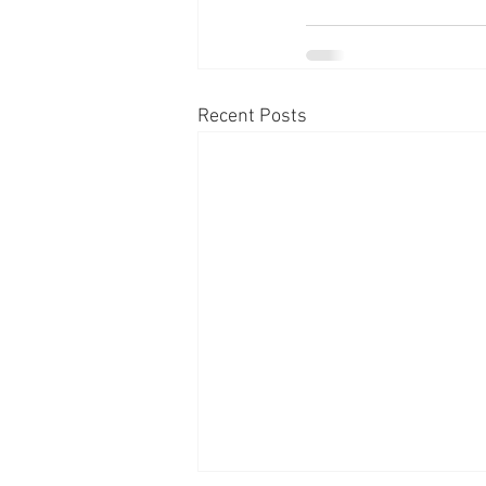
Recent Posts