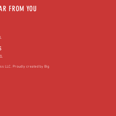
EAR FROM YOU
m
S
m
ss LLC. Proudly created by
Big