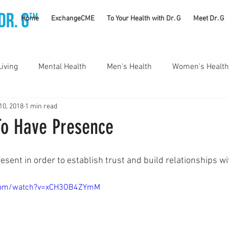
TM
Home
ExchangeCME
To Your Health with Dr. G
Meet Dr. G
Living
Mental Health
Men's Health
Women's Health
10, 2018
1 min read
utrition
Substance Use Disorders
Parenting
To Have Presence
Self Care
Vaccines
Exercise
Rheumatology
esent in order to establish trust and build relationships wi
.com/watch?v=xCH3OB4ZYmM
#CancerSucks
Corporate Wellness
Athletics