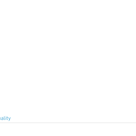
ment
Skin Health
Heart Health
Brain Health
Addiction
ality