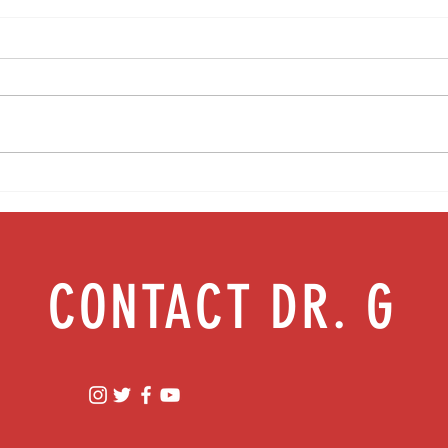
Media Interview: Millennials Face Hidden
Teen s
Health Crisis Despite Appearing Healthy
work |
(The Herald-News)
CONTACT DR. G