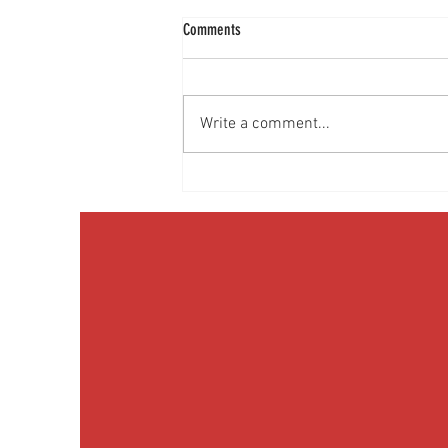
Comments
Write a comment...
Discussing Obesity & Obesity Medication
with Patients