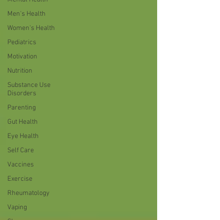
Men's Health
Women's Health
Pediatrics
Motivation
Nutrition
Substance Use
Disorders
Parenting
Gut Health
Eye Health
Self Care
Vaccines
Exercise
Rheumatology
Vaping