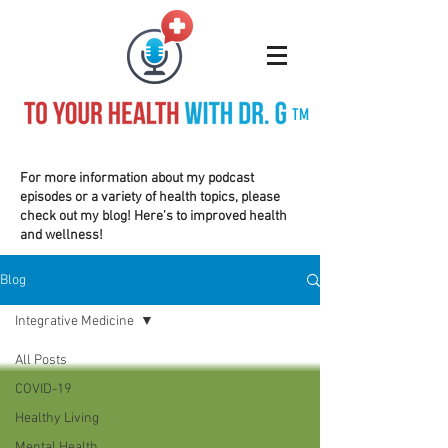
TM
For more information about my podcast
episodes or a variety of health topics, please
check out my blog! Here's to improved health
and wellness!
Blog
Integrative Medicine
All Posts
COVID-19
Healthy Living
Mental Health