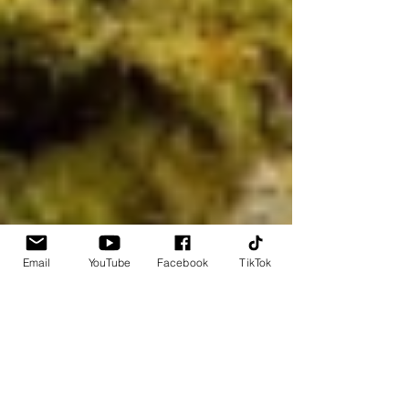
Email
YouTube
Facebook
TikTok