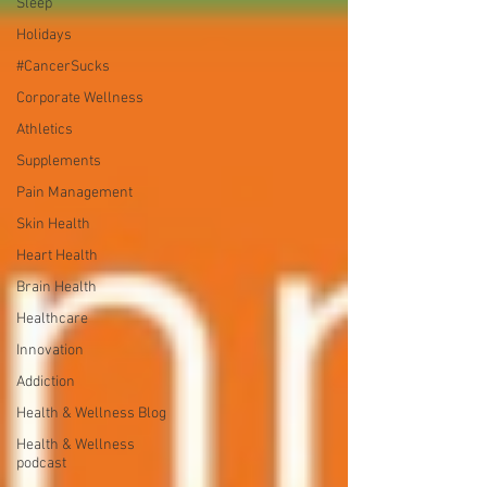
Sleep
Holidays
#CancerSucks
Corporate Wellness
Athletics
Supplements
Pain Management
Skin Health
Heart Health
Brain Health
Healthcare
Innovation
Addiction
Health & Wellness Blog
Health & Wellness
podcast