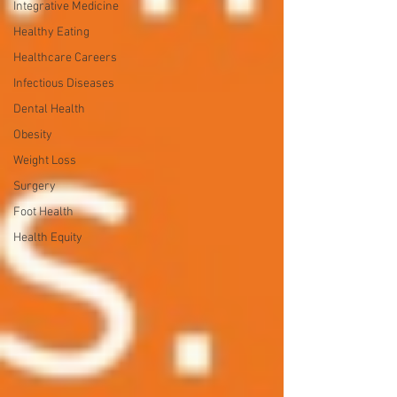
Integrative Medicine
Healthy Eating
Healthcare Careers
Infectious Diseases
Dental Health
Obesity
Weight Loss
Surgery
Foot Health
Health Equity