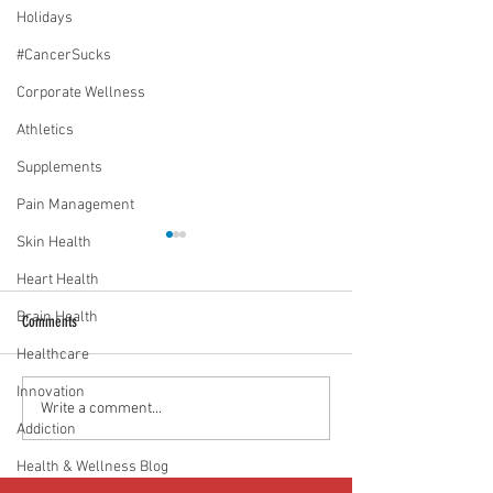
Holidays
#CancerSucks
Corporate Wellness
Athletics
Supplements
Pain Management
Skin Health
Heart Health
Brain Health
Comments
Healthcare
Innovation
Media Interview: Millennials Face
Teen stress & parental 
Write a comment...
Addiction
Hidden Health Crisis Despite
that work | Episode 77
Appearing Healthy (The Herald-
Health & Wellness Blog
News)