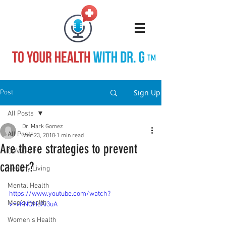
TM
Sign Up
Post
All Posts
Dr. Mark Gomez
All Posts
Mar 23, 2018
1 min read
Are there strategies to prevent
COVID-19
cancer?
Healthy Living
Mental Health
https://www.youtube.com/watch?
Men's Health
v=vKNQHdAi3uA
Women's Health