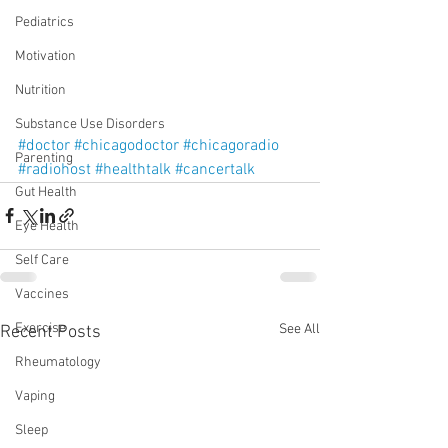
Pediatrics
Motivation
Nutrition
Substance Use Disorders
#doctor
#chicagodoctor
#chicagoradio
Parenting
#radiohost
#healthtalk
#cancertalk
Gut Health
Eye Health
Self Care
Vaccines
Exercise
See All
Recent Posts
Rheumatology
Vaping
Sleep