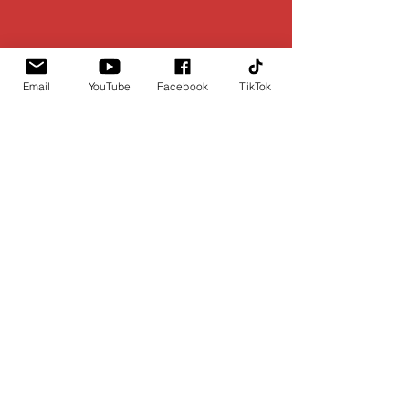
Email
YouTube
Facebook
TikTok