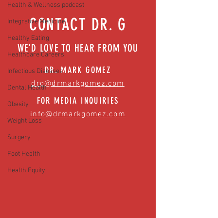
Health & Wellness podcast
CONTACT DR. G
Integrative Medicine
Healthy Eating
WE'D LOVE TO HEAR FROM YOU
Healthcare Careers
DR. MARK GOMEZ
Infectious Diseases
drg@drmarkgomez.com
Dental Health
FOR MEDIA INQUIRIES
Obesity
info@drmarkgomez.com
Weight Loss
Surgery
Foot Health
Health Equity