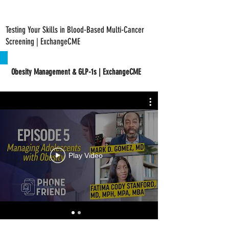
Testing Your Skills in Blood-Based Multi-Cancer
Screening | ExchangeCME
Obesity Management & GLP-1s | ExchangeCME
Play Video