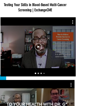
Testing Your Skills in Blood-Based Multi-Cancer
Screening | ExchangeCME
TO YOUR HEALTH WITH DR. G™