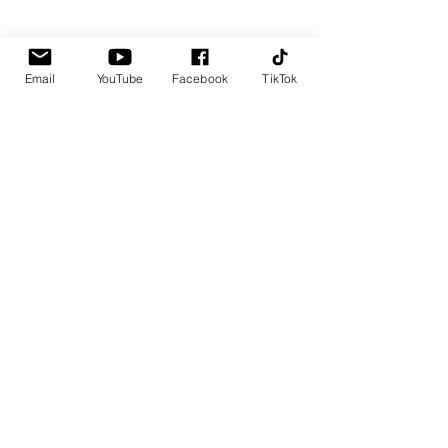
Email
YouTube
Facebook
TikTok