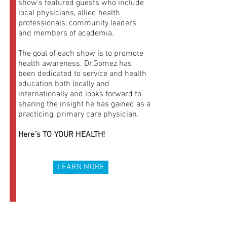
show’s featured guests who include
local physicians, allied health
professionals, community leaders
and members of academia.
The goal of each show is to promote
health awareness. Dr.Gomez has
been dedicated to service and health
education both locally and
internationally and looks forward to
sharing the insight he has gained as a
practicing, primary care physician.
Here's TO YOUR HEALTH!
LEARN MORE