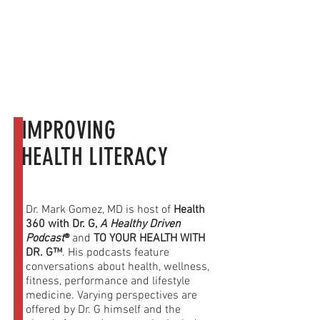
Dr. G in the Media
IMPROVING
HEALTH LITERACY
Dr. Mark Gomez, MD is host of
Health
360 with Dr. G,
A Healthy Driven
Podcast
®
and
TO YOUR HEALTH WITH
DR. G™
. His podcasts feature
conversations about health, wellness,
fitness, performance and lifestyle
medicine. Varying perspectives are
offered by Dr. G himself and the