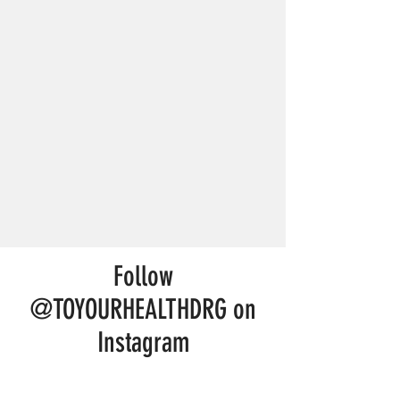
Follow
@TOYOURHEALTHDRG on
Instagram