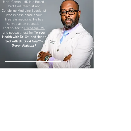
Mark Gomez, MD is a Board-
Certified Internist and
Concierge Medicine Specialist
who is passionate about
lifestyle medicine. He has
served as an education
contributor to
ExchangeCME
and podcast host for
To Your
Health with Dr. G
and
Health
™
360 with Dr. G -
A Healthy
Driven Podcast
®
ExchangeCME: Obesity Management & GLP-1s
ExchangeCME: Blood-Based Multi-Cancer Screenings
TO YOUR HEALTH WITH DR. G™ Video Library
TO YOUR HEALTH WITH DR. G™ Audio Library
To Your Health with Dr. G ™