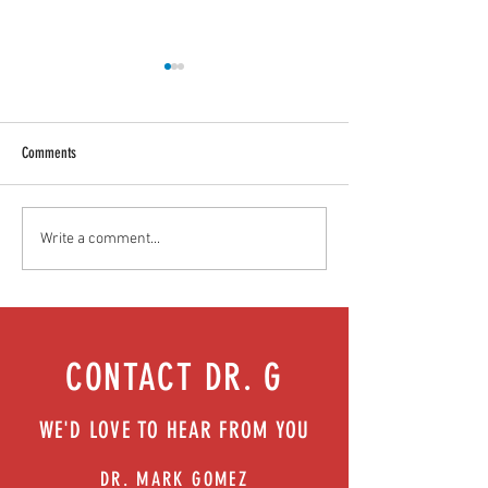
Comments
Food as medicine: Eating for health |
Mental health playbook
Write a comment...
Episode 76
| Episode 73
CONTACT DR. G
WE'D LOVE TO HEAR FROM YOU
DR. MARK GOMEZ