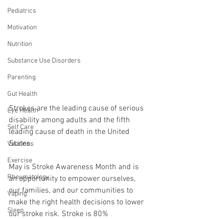
Pediatrics
Motivation
Nutrition
Substance Use Disorders
Parenting
Gut Health
Strokes are the leading cause of serious 
Eye Health
disability among adults and the fifth 
Self Care
leading cause of death in the United 
States. 
Vaccines
Exercise
May is Stroke Awareness Month and is 
Rheumatology
an opportunity to empower ourselves, 
our families, and our communities to 
Vaping
make the right health decisions to lower 
Sleep
our stroke risk. Stroke is 80% 