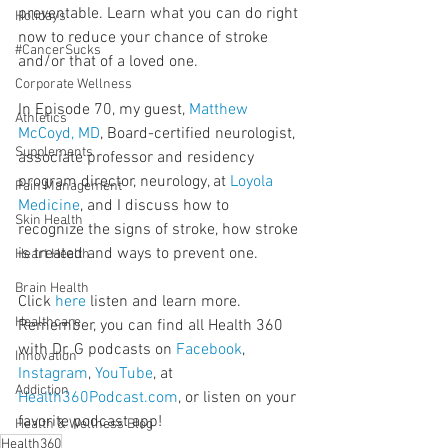
preventable. Learn what you can do right 
Holidays
now to reduce your chance of stroke 
#CancerSucks
and/or that of a loved one.
Corporate Wellness
In Episode 70, my guest, 
Matthew 
Athletics
McCoyd, MD
, Board-certified neurologist, 
Supplements
associate professor and residency 
program director, neurology, at 
Loyola 
Pain Management
Medicine
, and I discuss how to 
Skin Health
recognize the signs of stroke, how stroke 
is treated and ways to prevent one.
Heart Health
Brain Health
Click 
here
 listen and learn more. 
Healthcare
Remember, you can find all Health 360 
with Dr. G podcasts on 
Facebook
, 
Innovation
Instagram
, 
YouTube
, at 
Addiction
Health360Podcast.com
, or listen on your 
favorite podcast app!
Health & Wellness Blog
Health360