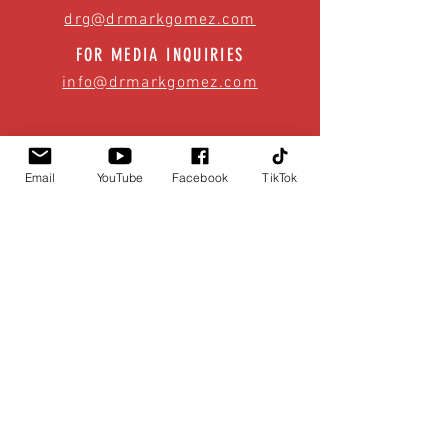
drg@drmarkgomez.com
FOR MEDIA INQUIRIES
info@drmarkgomez.com
Email
YouTube
Facebook
TikTok