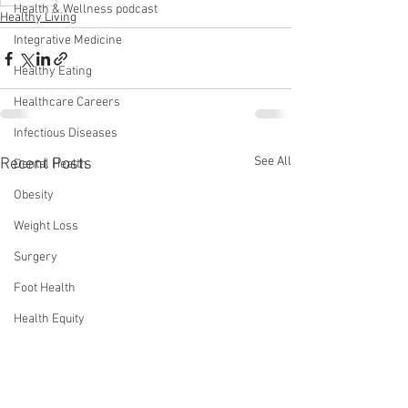
Health & Wellness podcast
Healthy Living
Integrative Medicine
Healthy Eating
Healthcare Careers
Infectious Diseases
See All
Recent Posts
Dental Health
Obesity
Weight Loss
Surgery
Foot Health
Health Equity