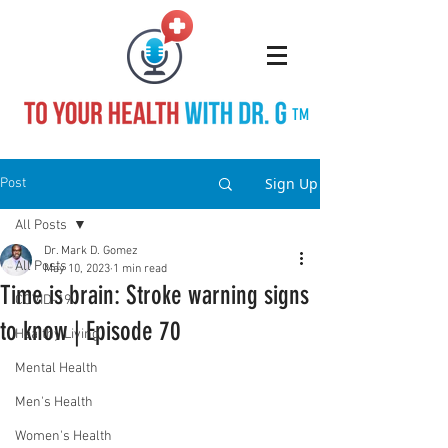
TM
Sign Up
Post
All Posts
Dr. Mark D. Gomez
All Posts
May 10, 2023
1 min read
Time is brain: Stroke warning signs
COVID-19
to know | Episode 70
Healthy Living
Mental Health
Men's Health
Women's Health